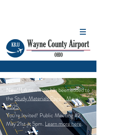
New!!!
A new item has been added to
the
Study Materials Page - May
2025
.
You're Invited! Public Meeting #2,
May 21st at 5pm.
Learn more here
.