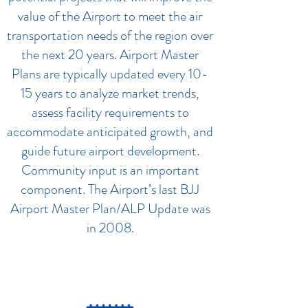
value of the Airport to meet the air
transportation needs of the region over
the next 20 years. Airport Master
Plans are typically updated every 10-
15 years to analyze market trends,
assess facility requirements to
accommodate anticipated growth, and
guide future airport development.
Community input is an important
component. The Airport’s last BJJ
Airport Master Plan/ALP Update was
in 2008.