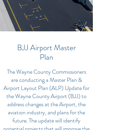
BJJ Airport Master
Plan
The Wayne County Commissioners
are conducting a Master Plan &
Airport Layout Plan (ALP) Update for
the Wayne County Airport (BJJ) to
address changes at the Airport, the
aviation industry, and plans for the
future. The update will identify
potential projects that will improve the