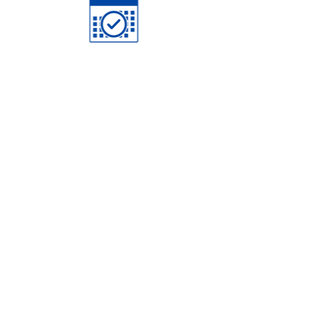
Schedule
Study Materials